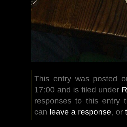
This entry was posted 
17:00 and is filed under
R
responses to this entry
can
leave a response
, or