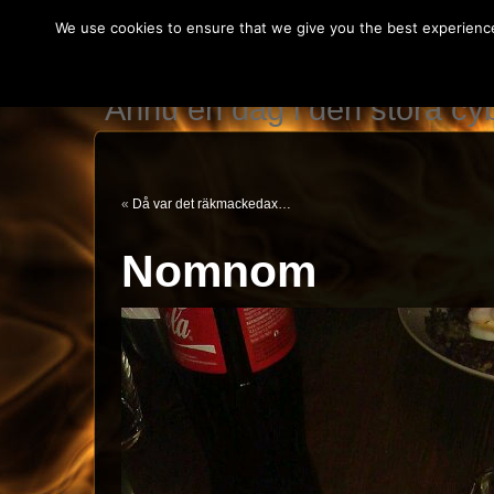
We use cookies to ensure that we give you the best experience 
IT teknikerns var
Ännu en dag i den stora c
«
Då var det räkmackedax…
Nomnom