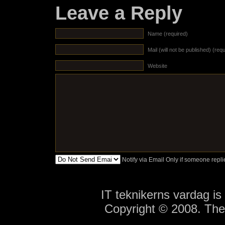
Leave a Reply
Name (required)
Mail (will not be published) (req
Website
Notify via Email Only if someone rep
IT teknikerns vardag i
Copyright © 2008. Th