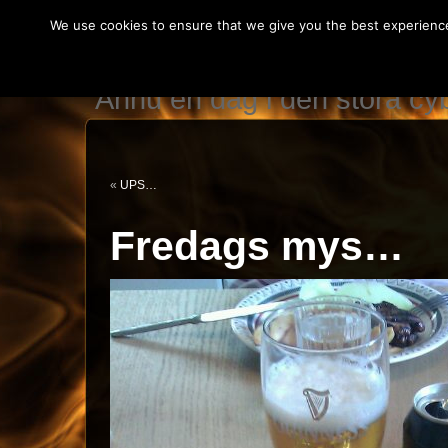
We use cookies to ensure that we give you the best experience 
IT teknikerns var
Ännu en dag i den stora c
«
UPS…
Fredags mys…