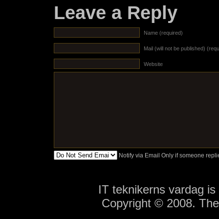
Leave a Reply
Name (required)
Mail (will not be published) (req
Website
Notify via Email Only if someone rep
IT teknikerns vardag i
Copyright © 2008. Th