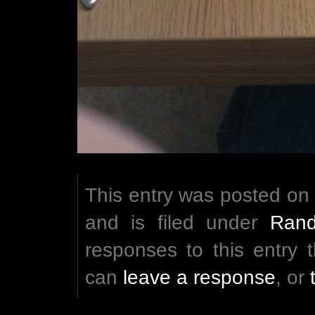
This entry was posted on 
and is filed under
Rand
responses to this entry
can
leave a response
, or