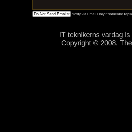
Notify via Email Only if someone rep
IT teknikerns vardag i
Copyright © 2008. Th