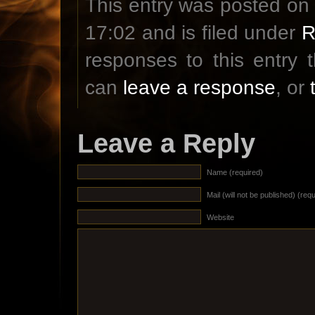
This entry was posted on
17:02 and is filed under
R
responses to this entry
can
leave a response
, or
Leave a Reply
Name (required)
Mail (will not be published) (req
Website