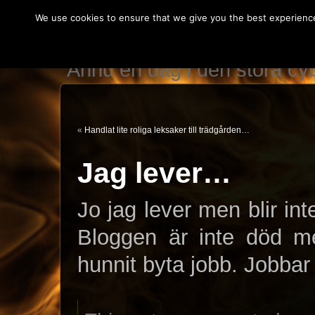
We use cookies to ensure that we give you the best experience 
IT teknikerns var
Ännu en dag i den stora c
«
Handlat lite roliga leksaker till trädgården…
Jag lever…
Jo jag lever men blir in
Bloggen är inte död me
hunnit byta jobb. Jobb