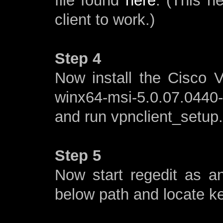
file found
here
. (This n
client to work.)
Step 4
Now install the Cisco V
winx64-msi-5.0.07.0440
and run vpnclient_setup
Step 5
Now start regedit as a
below path and locate 