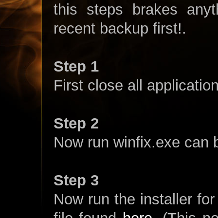
this steps brakes any
recent backup first!.
Step 1
First close all applicatio
Step 2
Now run winfix.exe can
Step 3
Now run the installer fo