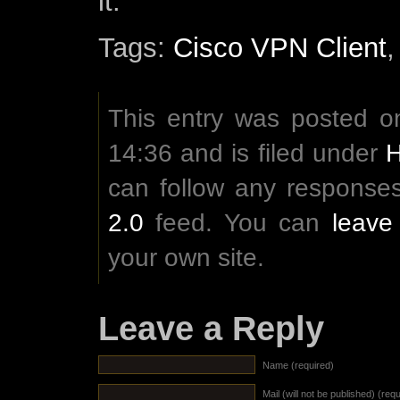
it.
Tags:
Cisco VPN Client
This entry was posted on
14:36 and is filed under
can follow any responses
2.0
feed. You can
leave
your own site.
Leave a Reply
Name (required)
Mail (will not be published) (req