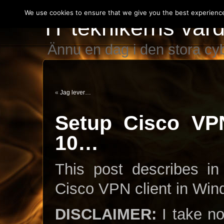
We use cookies to ensure that we give you the best experience 
IT teknikerns var
Ännu en dag i den stora c
«
Jag lever…
Setup Cisco VP
10…
This post describes in
Cisco VPN client in Win
DISCLAIMER:
I take no