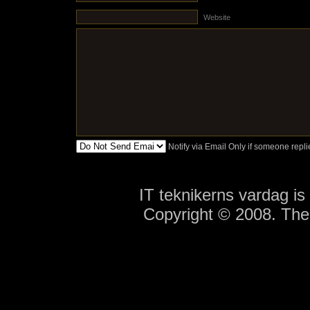
Website
Notify via Email Only if someone rep
IT teknikerns vardag i
Copyright © 2008. Th