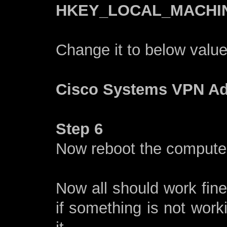
HKEY_LOCAL_MACHINE\
Change it to below valu
Cisco Systems VPN Ada
Step 6
Now reboot the computer 
Now all should work fine
if something is not wor